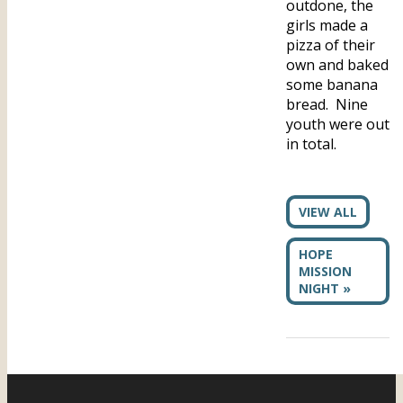
outdone, the
girls made a
pizza of their
own and baked
some banana
bread. Nine
youth were out
in total.
VIEW ALL
HOPE
MISSION
NIGHT »