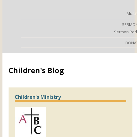
Music
SERMO
Sermon Pod
DONA
Children's Blog
Children's Ministry