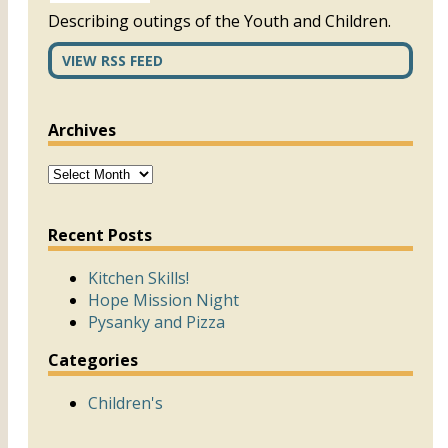
Describing outings of the Youth and Children.
VIEW RSS FEED
Archives
Recent Posts
Kitchen Skills!
Hope Mission Night
Pysanky and Pizza
Categories
Children's