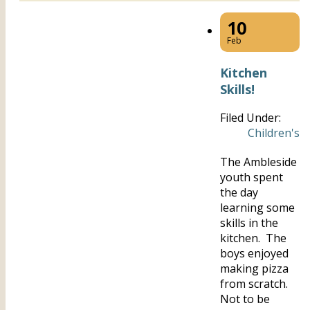
10
Feb
Kitchen
Skills!
Filed Under:
Children's
The Ambleside
youth spent
the day
learning some
skills in the
kitchen. The
boys enjoyed
making pizza
from scratch.
Not to be