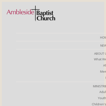
HO
NE
ABOUT 
What We
Af
Mem
MINISTRI
Adul
Youth
Children's