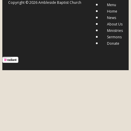
Copyright © 2026 Ambleside Baptist Church
Menu
Home
News
About Us
Ministries
Sermons
Donate