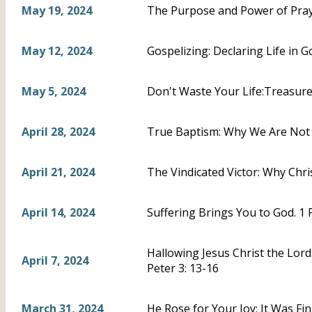
May 19, 2024
The Purpose and Power of Praye
May 12, 2024
Gospelizing: Declaring Life in Go
May 5, 2024
Don't Waste Your Life:Treasure C
April 28, 2024
True Baptism: Why We Are Not A
April 21, 2024
The Vindicated Victor: Why Chris
April 14, 2024
Suffering Brings You to God. 1 
Hallowing Jesus Christ the Lord
April 7, 2024
Peter 3: 13-16
March 31, 2024
He Rose for Your Joy: It Was Fi