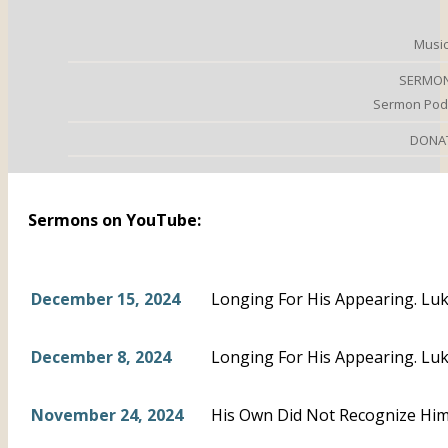
Music
SERMO
Sermon Pod
DONA
Sermons on YouTube:
December 15, 2024
Longing For His Appearing. Luk
December 8, 2024
Longing For His Appearing. Luk
November 24, 2024
His Own Did Not Recognize Him.