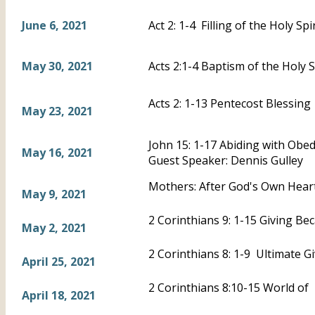
June 6, 2021
Act 2: 1-4 Filling of the Holy Spir
May 30, 2021
Acts 2:1-4 Baptism of the Holy S
Acts 2: 1-13 Pentecost Blessing
May 23, 2021
John 15: 1-17 Abiding with Obe
May 16, 2021
Guest Speaker: Dennis Gulley
Mothers: After God's Own Heart
May 9, 2021
2 Corinthians 9: 1-15 Giving B
May 2, 2021
2 Corinthians 8: 1-9 Ultimate G
April 25, 2021
2 Corinthians 8:10-15 World of 
April 18, 2021