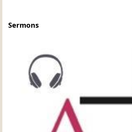
Sermons