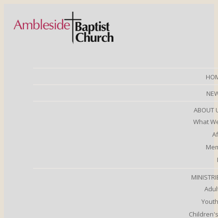
HO
NE
ABOUT 
What We
Af
Mem
MINISTRI
Adul
Youth
Children's