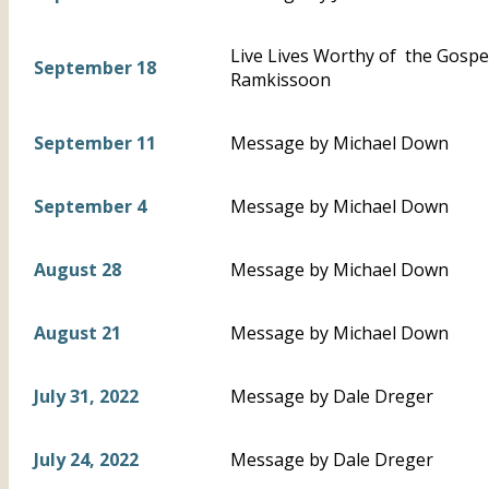
Live Lives Worthy of the Gospel 
September 18
Ramkissoon
September 11
Message by Michael Down
September 4
Message by Michael Down
August 28
Message by Michael Down
August 21
Message by Michael Down
July 31, 2022
Message by Dale Dreger
July 24, 2022
Message by Dale Dreger