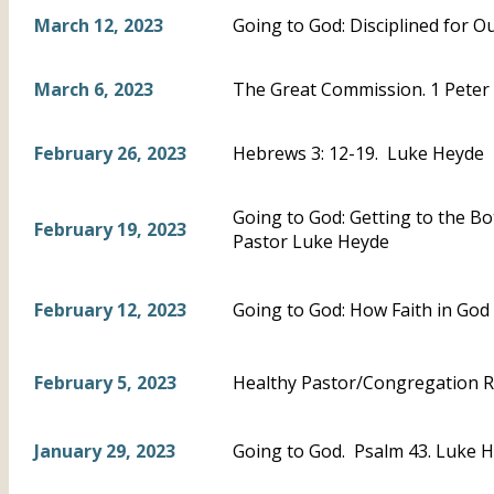
March 12, 2023
Going to God: Disciplined for 
March 6, 2023
The Great Commission. 1 Peter 
February 26, 2023
Hebrews 3: 12-19. Luke Heyde
Going to God: Getting to the B
February 19, 2023
Pastor Luke Heyde
February 12, 2023
Going to God: How Faith in God
February 5, 2023
Healthy Pastor/Congregation R
January 29, 2023
Going to God. Psalm 43. Luke 