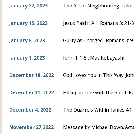
January 22, 2023
The Art of Neighbouring. Luke 
January 15, 2023
Jesus Paid it All. Romans 3: 21-3
January 8, 2023
Guilty as Charged. Romans 3: 9-
January 1, 2023
John 1: 1-5 . Mas Kobayashi
December 18, 2022
God Loves You in This Way. Joh
December 11, 2022
Falling in Line with the Spirit. 
December 4, 2022
The Quarrels Within. James 4:1-
November 27,2022
Message by Michael Down. Acts 