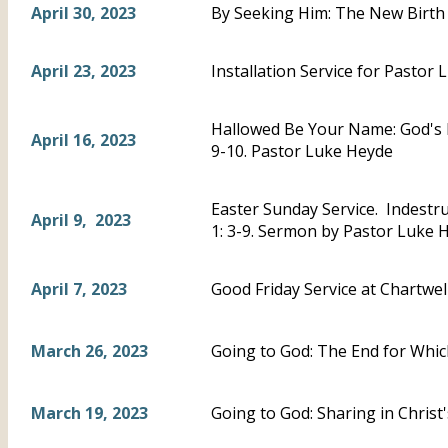
April 30, 2023
By Seeking Him: The New Birth 
April 23, 2023
Installation Service for Pastor 
Hallowed Be Your Name: God's 
April 16, 2023
9-10. Pastor Luke Heyde
Easter Sunday Service. Indestru
April 9, 2023
1: 3-9. Sermon by Pastor Luke 
April 7, 2023
Good Friday Service at Chartwel
March 26, 2023
Going to God: The End for Whic
March 19, 2023
Going to God: Sharing in Chris