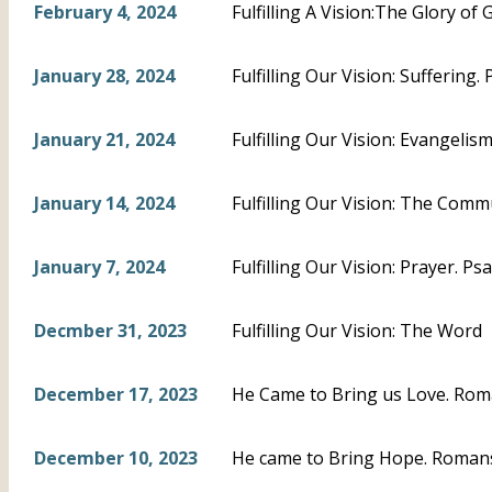
February 4, 2024
Fulfilling A Vision:The Glory of 
January 28, 2024
Fulfilling Our Vision: Suffering.
January 21, 2024
Fulfilling Our Vision: Evangeli
January 14, 2024
Fulfilling Our Vision: The Com
January 7, 2024
Fulfilling Our Vision: Prayer. Ps
Decmber 31, 2023
Fulfilling Our Vision: The Word
December 17, 2023
He Came to Bring us Love. Rom
December 10, 2023
He came to Bring Hope. Romans