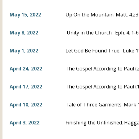
May 15, 2022
Up On the Mountain. Matt. 4:23
May 8, 2022
Unity in the Church. Eph. 4: 1-
May 1, 2022
Let God Be Found True: Luke 1
April 24, 2022
The Gospel According to Paul (2)
April 17, 2022
The Gospel According to Paul (1
April 10, 2022
Tale of Three Garments. Mark 10
April 3, 2022
Finishing the Unfinished. Haggai