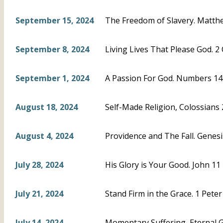
September 15, 2024
The Freedom of Slavery. Matthe
September 8, 2024
Living Lives That Please God. 2 
September 1, 2024
A Passion For God. Numbers 14
August 18, 2024
Self-Made Religion, Colossians
August 4, 2024
Providence and The Fall. Genesi
July 28, 2024
His Glory is Your Good. John 11
July 21, 2024
Stand Firm in the Grace. 1 Peter
July 14, 2024
Momentary Suffering, Eternal Glo