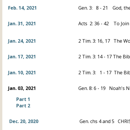
Feb. 14, 2021
Gen. 3: 8 - 21 God, the
Jan. 31, 2021
Acts 2: 36 - 42 To Join
Jan. 24, 2021
2 Tim. 3: 16, 17 The Wo
Jan. 17, 2021
2 Tim. 3: 14 - 17 The B
Jan. 10, 2021
2 Tim. 3: 1 - 17 The Bi
Jan. 03, 2021
Gen. 8: 6 - 19 Noah's 
Part 1
Part 2
Dec. 20, 2020
Gen. chs 4 and 5 CHRIS