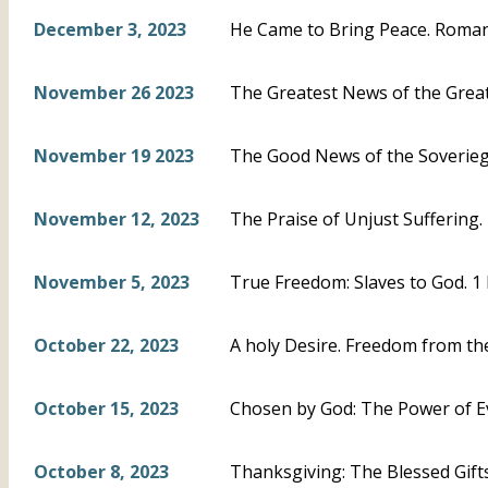
December 3, 2023
He Came to Bring Peace. Roman
November 26 2023
The Greatest News of the Greate
November 19 2023
The Good News of the Soveriegn
November 12, 2023
The Praise of Unjust Suffering. 
November 5, 2023
True Freedom: Slaves to God. 1 
October 22, 2023
A holy Desire. Freedom from the
October 15, 2023
Chosen by God: The Power of Ev
October 8, 2023
Thanksgiving: The Blessed Gifts