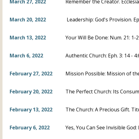
March 27, 2022
Remember the Creator. Ecclesias
March 20, 2022
Leadership: God's Provision. Eph
March 13, 2022
Your Will Be Done: Num. 21: 1-2
March 6, 2022
Authentic Church: Eph. 3: 14 - 4:
February 27, 2022
Mission Possible: Mission of th
February 20, 2022
The Perfect Church: Its Consumm
February 13, 2022
The Church: A Precious Gift. Titu
February 6, 2022
Yes, You Can See Invisible God: