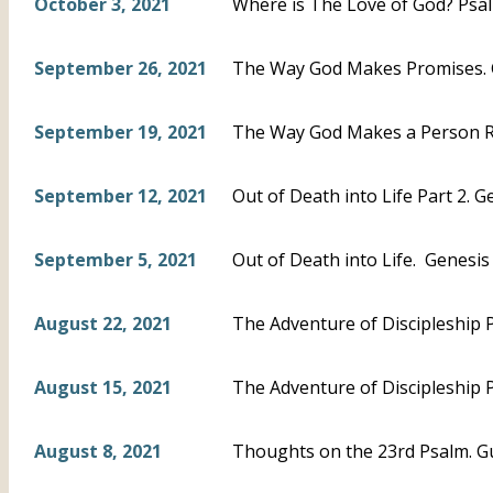
October 3, 2021
Where is The Love of God? Psal
September 26, 2021
The Way God Makes Promises. 
September 19, 2021
The Way God Makes a Person Ri
September 12, 2021
Out of Death into Life Part 2. G
September 5, 2021
Out of Death into Life. Genesis 5
August 22, 2021
The Adventure of Discipleship P
August 15, 2021
The Adventure of Discipleship P
August 8, 2021
Thoughts on the 23rd Psalm. G