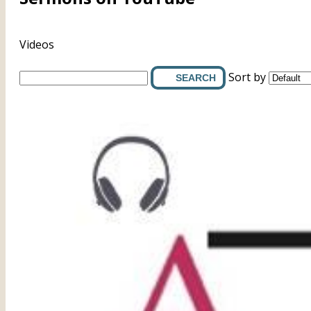
Videos
Sort by
SEARCH