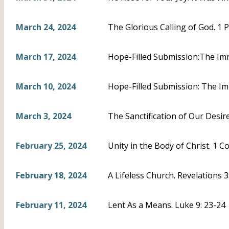
March 24, 2024
The Glorious Calling of God. 1 P
March 17, 2024
Hope-Filled Submission:The Imm
March 10, 2024
Hope-Filled Submission: The Im
March 3, 2024
The Sanctification of Our Desire
February 25, 2024
Unity in the Body of Christ. 1 C
February 18, 2024
A Lifeless Church. Revelations 
February 11, 2024
Lent As a Means. Luke 9: 23-24