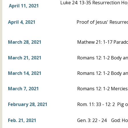
Luke 24: 13-35 Resurrection H
April 11, 2021
April 4, 2021
Proof of Jesus' Resurrec
March 28, 2021
Mathew 21: 1-17 Parad
March 21, 2021
Romans 12: 1-2 Body and
March 14, 2021
Romans 12: 1-2 Body an
March 7, 2021
Romans 12: 1-2 Mercies 
February 28, 2021
Rom. 11: 33 - 12: 2 Pig 
Feb. 21, 2021
Gen. 3: 22 - 24 God: Ho