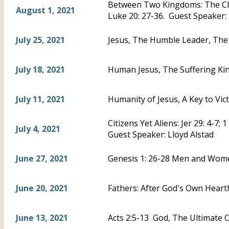
Between Two Kingdoms: The Chi
August 1, 2021
Luke 20: 27-36. Guest Speaker:
July 25, 2021
Jesus, The Humble Leader, The 
July 18, 2021
Human Jesus, The Suffering Kin
July 11, 2021
Humanity of Jesus, A Key to Vic
Citizens Yet Aliens: Jer 29: 4-7; 
July 4, 2021
Guest Speaker: Lloyd Alstad
June 27, 2021
Genesis 1: 26-28 Men and Wom
June 20, 2021
Fathers: After God's Own Hearth
June 13, 2021
Acts 2:5-13 God, The Ultimate C