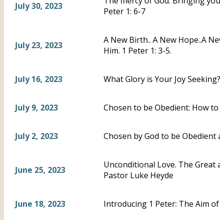
The mercy of God: Bringing you, 
July 30, 2023
Peter 1: 6-7
A New Birth.. A New Hope..A N
July 23, 2023
Him. 1 Peter 1: 3-5.
July 16, 2023
What Glory is Your Joy Seeking?-
July 9, 2023
Chosen to be Obedient: How to 
July 2, 2023
Chosen by God to be Obedient a
Unconditional Love. The Great a
June 25, 2023
Pastor Luke Heyde
June 18, 2023
Introducing 1 Peter: The Aim of