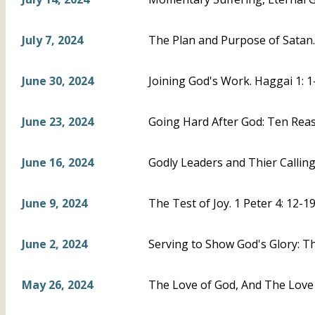
July 7, 2024
The Plan and Purpose of Satan. 
June 30, 2024
Joining God's Work. Haggai 1: 1
June 23, 2024
Going Hard After God: Ten Reas
June 16, 2024
Godly Leaders and Thier Calling.
June 9, 2024
The Test of Joy. 1 Peter 4: 12-1
June 2, 2024
Serving to Show God's Glory: The
May 26, 2024
The Love of God, And The Love 