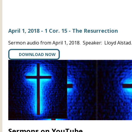
April 1, 2018 - 1 Cor. 15 - The Resurrection
Sermon audio from April 1, 2018. Speaker: Lloyd Alstad
DOWNLOAD NOW
Sermons on YouTube