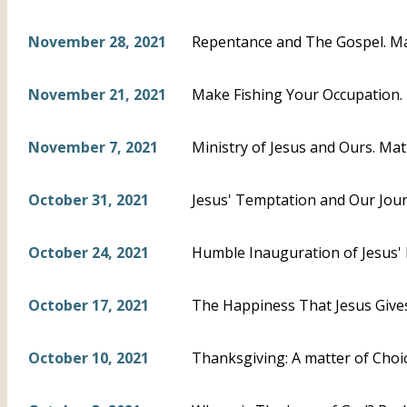
November 28, 2021
Repentance and The Gospel. M
November 21, 2021
Make Fishing Your Occupation.
November 7, 2021
Ministry of Jesus and Ours. Mat
October 31, 2021
Jesus' Temptation and Our Jour
October 24, 2021
Humble Inauguration of Jesus' P
October 17, 2021
The Happiness That Jesus Gives
October 10, 2021
Thanksgiving: A matter of Choi