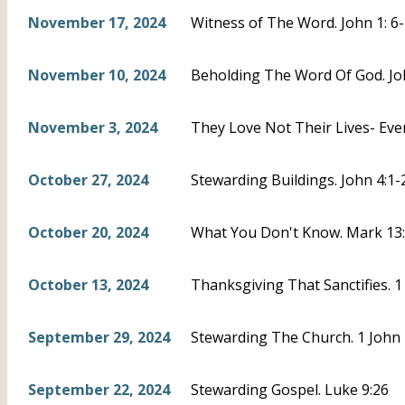
November 17, 2024
Witness of The Word. John 1: 6
November 10, 2024
Beholding The Word Of God. Joh
November 3, 2024
They Love Not Their Lives- Eve
October 27, 2024
Stewarding Buildings. John 4:1-
October 20, 2024
What You Don't Know. Mark 13:3
October 13, 2024
Thanksgiving That Sanctifies. 1
September 29, 2024
Stewarding The Church. 1 John 
September 22, 2024
Stewarding Gospel. Luke 9:26