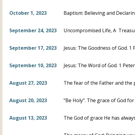
October 1, 2023
Baptism: Believing and Declari
September 24, 2023
Uncompromised Life, A Treasur
September 17, 2023
Jesus: The Goodness of God. 1 P
September 10, 2023
Jesus: The Word of God. 1 Peter
August 27, 2023
The fear of the Father and the 
August 20, 2023
"Be Holy". The grace of God for 
August 13, 2023
The God of grace He has always 