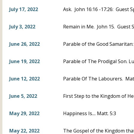
July 17, 2022
Ask. John 16:16 -17:26: Guest S
July 3, 2022
Remain in Me. John 15. Guest S
June 26, 2022
Parable of the Good Samaritan
June 19, 2022
Parable of The Prodigal Son. L
June 12, 2022
Parable Of The Labourers. Mat
June 5, 2022
First Step to the Kingdom of He
May 29, 2022
Happiness Is.... Matt. 5:3
May 22, 2022
The Gospel of the Kingdom that