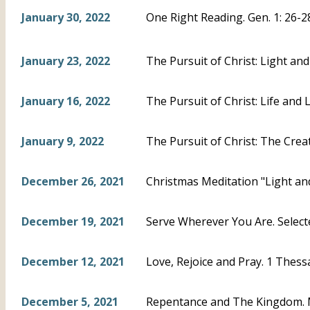
January 30, 2022
One Right Reading. Gen. 1: 26-2
January 23, 2022
The Pursuit of Christ: Light and
January 16, 2022
The Pursuit of Christ: Life and L
January 9, 2022
The Pursuit of Christ: The Creat
December 26, 2021
Christmas Meditation "Light and
December 19, 2021
Serve Wherever You Are. Select
December 12, 2021
Love, Rejoice and Pray. 1 Thess
December 5, 2021
Repentance and The Kingdom. 