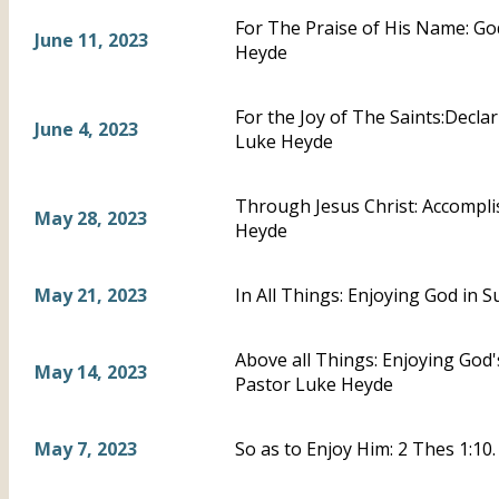
For The Praise of His Name: God
June 11, 2023
Heyde
For the Joy of The Saints:Declar
June 4, 2023
Luke Heyde
Through Jesus Christ: Accompli
May 28, 2023
Heyde
May 21, 2023
In All Things: Enjoying God in 
Above all Things: Enjoying God'
May 14, 2023
Pastor Luke Heyde
May 7, 2023
So as to Enjoy Him: 2 Thes 1:10