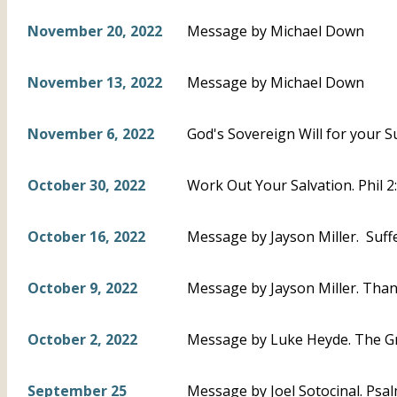
November 20, 2022
Message by Michael Down
November 13, 2022
Message by Michael Down
November 6, 2022
God's Sovereign Will for your S
October 30, 2022
Work Out Your Salvation. Phil 
October 16, 2022
Message by Jayson Miller. Suffe
October 9, 2022
Message by Jayson Miller. Thankf
October 2, 2022
Message by Luke Heyde. The Gr
September 25
Message by Joel Sotocinal. Psal