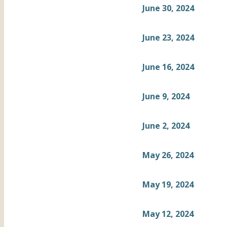
June 30, 2024
June 23, 2024
June 16, 2024
June 9, 2024
June 2, 2024
May 26, 2024
May 19, 2024
May 12, 2024