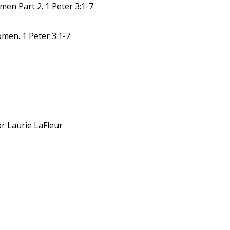
en Part 2. 1 Peter 3:1-7
men. 1 Peter 3:1-7
or Laurie LaFleur