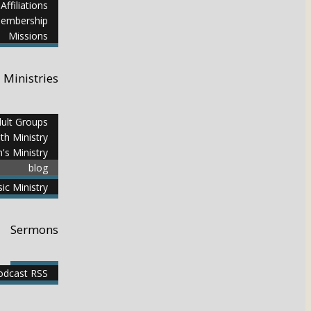
Affiliations
embership
Missions
Ministries
ult Groups
th Ministry
n's Ministry
blog
ic Ministry
Sermons
dcast RSS