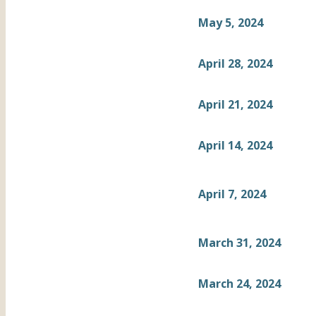
May 5, 2024
April 28, 2024
April 21, 2024
April 14, 2024
April 7, 2024
March 31, 2024
March 24, 2024