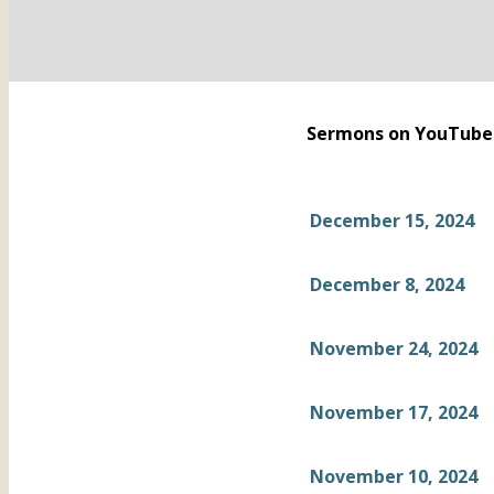
Sermons on YouTube
December 15, 2024
December 8, 2024
November 24, 2024
November 17, 2024
November 10, 2024