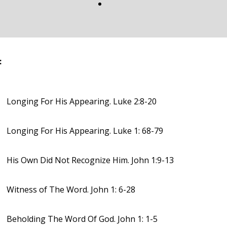
:
Longing For His Appearing. Luke 2:8-20
Longing For His Appearing. Luke 1: 68-79
His Own Did Not Recognize Him. John 1:9-13
Witness of The Word. John 1: 6-28
Beholding The Word Of God. John 1: 1-5