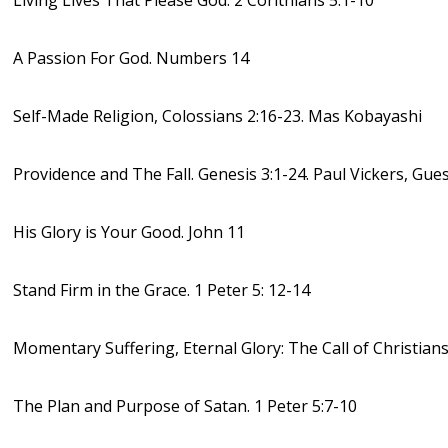
Living Lives That Please God. 2 Corithians 5:1-10
A Passion For God. Numbers 14
Self-Made Religion, Colossians 2:16-23. Mas Kobayashi
Providence and The Fall. Genesis 3:1-24. Paul Vickers, Gue
His Glory is Your Good. John 11
Stand Firm in the Grace. 1 Peter 5: 12-14
Momentary Suffering, Eternal Glory: The Call of Christians.
The Plan and Purpose of Satan. 1 Peter 5:7-10