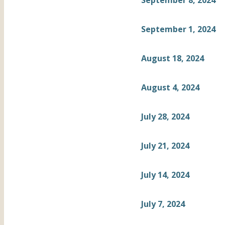
September 8, 2024
September 1, 2024
August 18, 2024
August 4, 2024
July 28, 2024
July 21, 2024
July 14, 2024
July 7, 2024