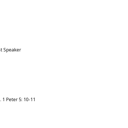
st Speaker
 1 Peter 5: 10-11