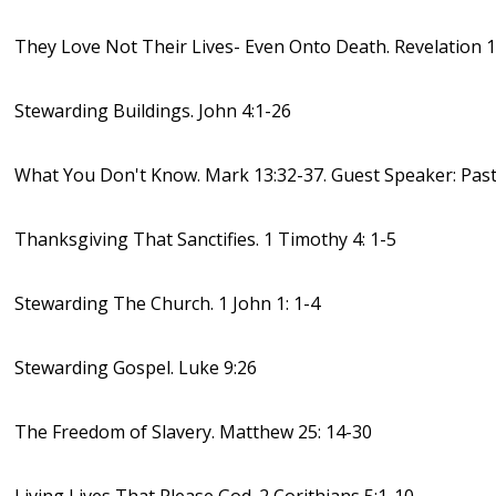
They Love Not Their Lives- Even Onto Death. Revelation 1
Stewarding Buildings. John 4:1-26
What You Don't Know. Mark 13:32-37. Guest Speaker: Past
Thanksgiving That Sanctifies. 1 Timothy 4: 1-5
Stewarding The Church. 1 John 1: 1-4
Stewarding Gospel. Luke 9:26
The Freedom of Slavery. Matthew 25: 14-30