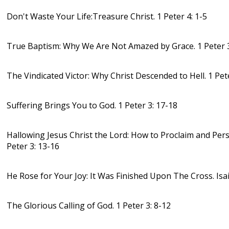
Don't Waste Your Life:Treasure Christ. 1 Peter 4: 1-5
True Baptism: Why We Are Not Amazed by Grace. 1 Peter 3
The Vindicated Victor: Why Christ Descended to Hell. 1 Pet
Suffering Brings You to God. 1 Peter 3: 17-18
Hallowing Jesus Christ the Lord: How to Proclaim and Pers
Peter 3: 13-16
He Rose for Your Joy: It Was Finished Upon The Cross. Isa
The Glorious Calling of God. 1 Peter 3: 8-12