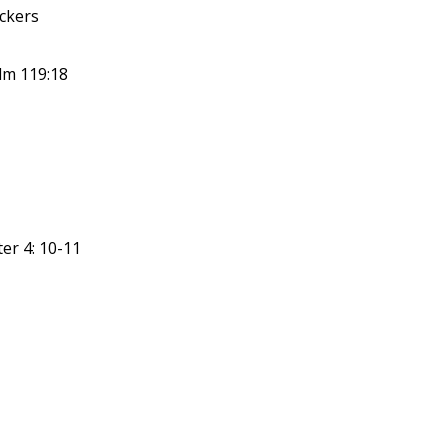
ickers
lm 119:18
er 4: 10-11