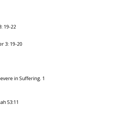
: 19-22
er 3: 19-20
evere in Suffering. 1
iah 53:11