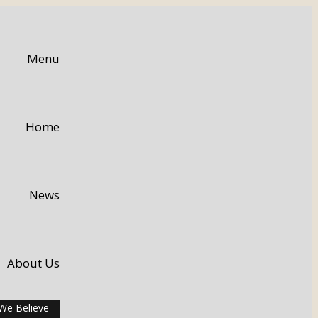
Menu
Home
News
About Us
We Believe