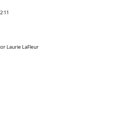
2:11
or Laurie LaFleur