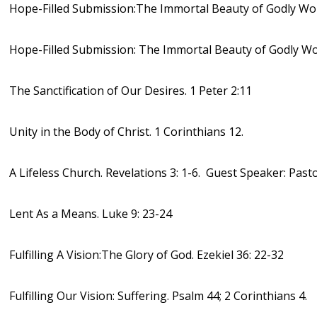
Hope-Filled Submission:The Immortal Beauty of Godly Wom
Hope-Filled Submission: The Immortal Beauty of Godly Wo
The Sanctification of Our Desires. 1 Peter 2:11
Unity in the Body of Christ. 1 Corinthians 12.
A Lifeless Church. Revelations 3: 1-6. Guest Speaker: Past
Lent As a Means. Luke 9: 23-24
Fulfilling A Vision:The Glory of God. Ezekiel 36: 22-32
Fulfilling Our Vision: Suffering. Psalm 44; 2 Corinthians 4.