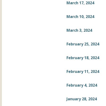
March 17, 2024
March 10, 2024
March 3, 2024
February 25, 2024
February 18, 2024
February 11, 2024
February 4, 2024
January 28, 2024