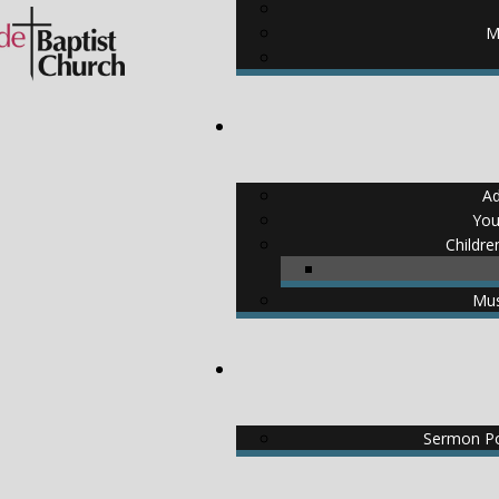
M
Ad
You
Childre
Mus
Sermon Po