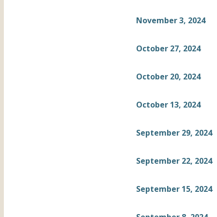
November 3, 2024
October 27, 2024
October 20, 2024
October 13, 2024
September 29, 2024
September 22, 2024
September 15, 2024