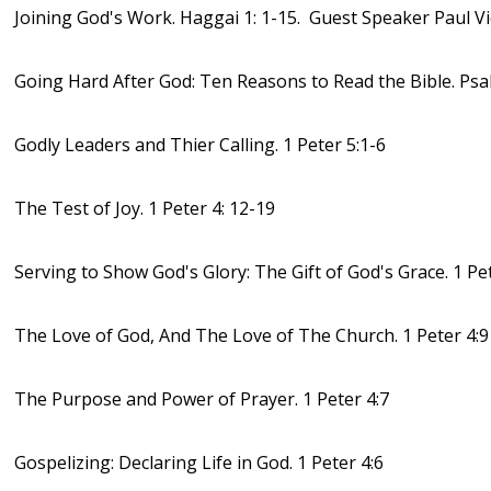
Joining God's Work. Haggai 1: 1-15. Guest Speaker Paul V
Going Hard After God: Ten Reasons to Read the Bible. Psa
Godly Leaders and Thier Calling. 1 Peter 5:1-6
The Test of Joy. 1 Peter 4: 12-19
Serving to Show God's Glory: The Gift of God's Grace. 1 Pet
The Love of God, And The Love of The Church. 1 Peter 4:9
The Purpose and Power of Prayer. 1 Peter 4:7
Gospelizing: Declaring Life in God. 1 Peter 4:6