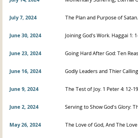
July 7, 2024
The Plan and Purpose of Satan. 
June 30, 2024
Joining God's Work. Haggai 1: 1
June 23, 2024
Going Hard After God: Ten Reas
June 16, 2024
Godly Leaders and Thier Calling.
June 9, 2024
The Test of Joy. 1 Peter 4: 12-1
June 2, 2024
Serving to Show God's Glory: The
May 26, 2024
The Love of God, And The Love 