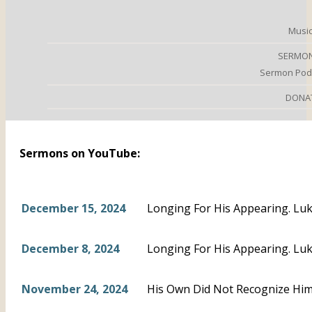
Music
SERMO
Sermon Pod
DONA
Sermons on YouTube:
December 15, 2024
Longing For His Appearing. Luk
December 8, 2024
Longing For His Appearing. Luk
November 24, 2024
His Own Did Not Recognize Him.