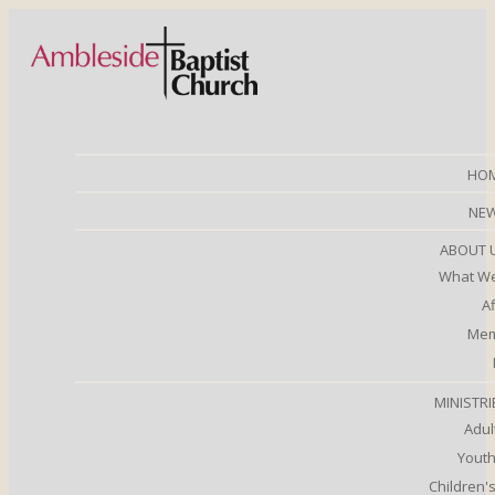
HO
NE
ABOUT 
What We
Af
Mem
MINISTRI
Adul
Youth
Children's