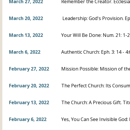
March 27, 2022
Remember the Creator. Ecclesias
March 20, 2022
Leadership: God's Provision. Eph
March 13, 2022
Your Will Be Done: Num. 21: 1-2
March 6, 2022
Authentic Church: Eph. 3: 14 - 4:
February 27, 2022
Mission Possible: Mission of th
February 20, 2022
The Perfect Church: Its Consumm
February 13, 2022
The Church: A Precious Gift. Titu
February 6, 2022
Yes, You Can See Invisible God: