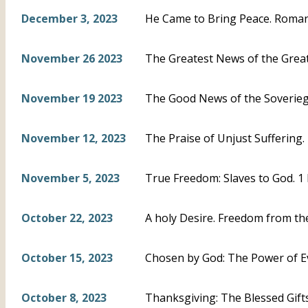
December 3, 2023
He Came to Bring Peace. Roman
November 26 2023
The Greatest News of the Greate
November 19 2023
The Good News of the Soveriegn
November 12, 2023
The Praise of Unjust Suffering. 
November 5, 2023
True Freedom: Slaves to God. 1 
October 22, 2023
A holy Desire. Freedom from the
October 15, 2023
Chosen by God: The Power of Ev
October 8, 2023
Thanksgiving: The Blessed Gifts