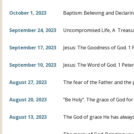
October 1, 2023
Baptism: Believing and Declari
September 24, 2023
Uncompromised Life, A Treasur
September 17, 2023
Jesus: The Goodness of God. 1 P
September 10, 2023
Jesus: The Word of God. 1 Peter
August 27, 2023
The fear of the Father and the 
August 20, 2023
"Be Holy". The grace of God for 
August 13, 2023
The God of grace He has always 