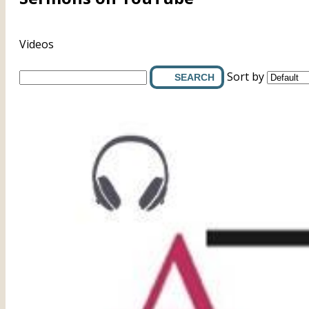
Videos
Sort by
SEARCH