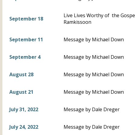
Live Lives Worthy of the Gospel 
September 18
Ramkissoon
September 11
Message by Michael Down
September 4
Message by Michael Down
August 28
Message by Michael Down
August 21
Message by Michael Down
July 31, 2022
Message by Dale Dreger
July 24, 2022
Message by Dale Dreger