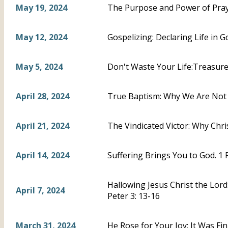
May 19, 2024
The Purpose and Power of Praye
May 12, 2024
Gospelizing: Declaring Life in Go
May 5, 2024
Don't Waste Your Life:Treasure C
April 28, 2024
True Baptism: Why We Are Not A
April 21, 2024
The Vindicated Victor: Why Chris
April 14, 2024
Suffering Brings You to God. 1 
Hallowing Jesus Christ the Lord
April 7, 2024
Peter 3: 13-16
March 31, 2024
He Rose for Your Joy: It Was Fi