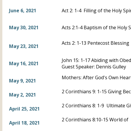
June 6, 2021
Act 2: 1-4 Filling of the Holy Spir
May 30, 2021
Acts 2:1-4 Baptism of the Holy S
Acts 2: 1-13 Pentecost Blessing
May 23, 2021
John 15: 1-17 Abiding with Obe
May 16, 2021
Guest Speaker: Dennis Gulley
Mothers: After God's Own Heart
May 9, 2021
2 Corinthians 9: 1-15 Giving B
May 2, 2021
2 Corinthians 8: 1-9 Ultimate G
April 25, 2021
2 Corinthians 8:10-15 World of 
April 18, 2021