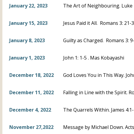
January 22, 2023
The Art of Neighbouring. Luke 
January 15, 2023
Jesus Paid it All. Romans 3: 21-3
January 8, 2023
Guilty as Charged. Romans 3: 9-
January 1, 2023
John 1: 1-5 . Mas Kobayashi
December 18, 2022
God Loves You in This Way. Joh
December 11, 2022
Falling in Line with the Spirit. 
December 4, 2022
The Quarrels Within. James 4:1-
November 27,2022
Message by Michael Down. Acts 