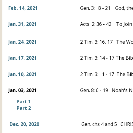
Feb. 14, 2021
Gen. 3: 8 - 21 God, the
Jan. 31, 2021
Acts 2: 36 - 42 To Join
Jan. 24, 2021
2 Tim. 3: 16, 17 The Wo
Jan. 17, 2021
2 Tim. 3: 14 - 17 The B
Jan. 10, 2021
2 Tim. 3: 1 - 17 The Bi
Jan. 03, 2021
Gen. 8: 6 - 19 Noah's 
Part 1
Part 2
Dec. 20, 2020
Gen. chs 4 and 5 CHRIS