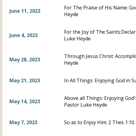
For The Praise of His Name: God
June 11, 2023
Heyde
For the Joy of The Saints:Declar
June 4, 2023
Luke Heyde
Through Jesus Christ: Accompli
May 28, 2023
Heyde
May 21, 2023
In All Things: Enjoying God in 
Above all Things: Enjoying God'
May 14, 2023
Pastor Luke Heyde
May 7, 2023
So as to Enjoy Him: 2 Thes 1:10