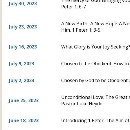
The mercy of God: Bringing you, 
July 30, 2023
Peter 1: 6-7
A New Birth.. A New Hope..A N
July 23, 2023
Him. 1 Peter 1: 3-5.
July 16, 2023
What Glory is Your Joy Seeking?-
July 9, 2023
Chosen to be Obedient: How to 
July 2, 2023
Chosen by God to be Obedient a
Unconditional Love. The Great a
June 25, 2023
Pastor Luke Heyde
June 18, 2023
Introducing 1 Peter: The Aim of