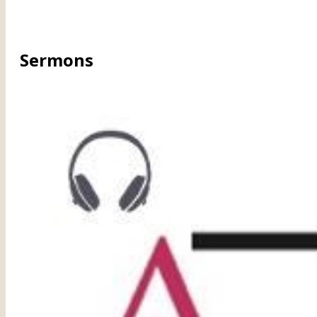
Sermons