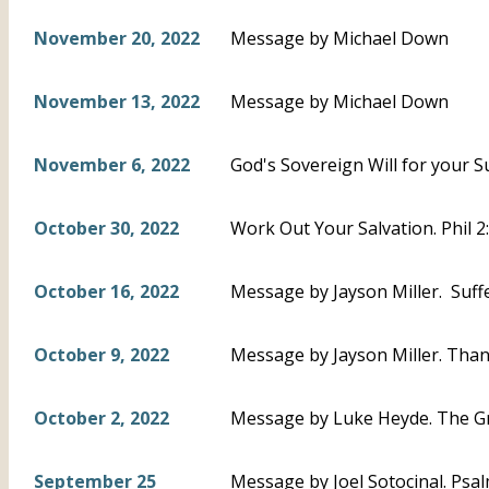
November 20, 2022
Message by Michael Down
November 13, 2022
Message by Michael Down
November 6, 2022
God's Sovereign Will for your S
October 30, 2022
Work Out Your Salvation. Phil 
October 16, 2022
Message by Jayson Miller. Suffe
October 9, 2022
Message by Jayson Miller. Thankf
October 2, 2022
Message by Luke Heyde. The Gr
September 25
Message by Joel Sotocinal. Psal