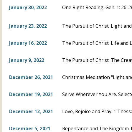
January 30, 2022
One Right Reading. Gen. 1: 26-2
January 23, 2022
The Pursuit of Christ: Light and
January 16, 2022
The Pursuit of Christ: Life and L
January 9, 2022
The Pursuit of Christ: The Creat
December 26, 2021
Christmas Meditation "Light and
December 19, 2021
Serve Wherever You Are. Select
December 12, 2021
Love, Rejoice and Pray. 1 Thess
December 5, 2021
Repentance and The Kingdom. 