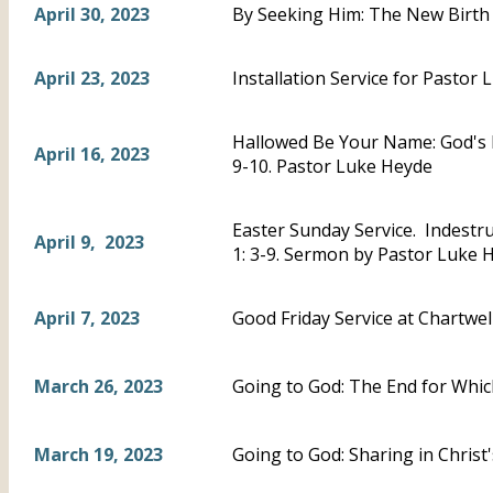
April 30, 2023
By Seeking Him: The New Birth 
April 23, 2023
Installation Service for Pastor 
Hallowed Be Your Name: God's 
April 16, 2023
9-10. Pastor Luke Heyde
Easter Sunday Service. Indestru
April 9, 2023
1: 3-9. Sermon by Pastor Luke 
April 7, 2023
Good Friday Service at Chartwel
March 26, 2023
Going to God: The End for Whic
March 19, 2023
Going to God: Sharing in Chris