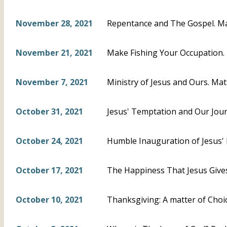
November 28, 2021
Repentance and The Gospel. M
November 21, 2021
Make Fishing Your Occupation.
November 7, 2021
Ministry of Jesus and Ours. Mat
October 31, 2021
Jesus' Temptation and Our Jour
October 24, 2021
Humble Inauguration of Jesus' P
October 17, 2021
The Happiness That Jesus Gives
October 10, 2021
Thanksgiving: A matter of Choi