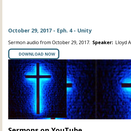
October 29, 2017 - Eph. 4 - Unity
Sermon audio from October 29, 2017.
Speaker:
Lloyd 
DOWNLOAD NOW
Sermons on YouTube