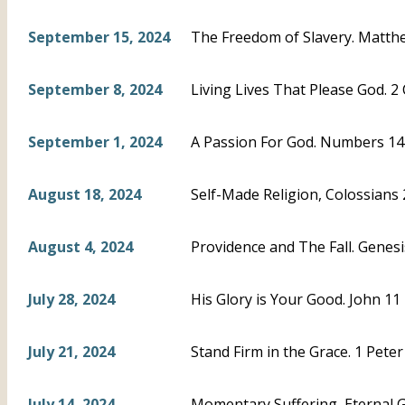
September 15, 2024
The Freedom of Slavery. Matthe
September 8, 2024
Living Lives That Please God. 2 
September 1, 2024
A Passion For God. Numbers 14
August 18, 2024
Self-Made Religion, Colossians
August 4, 2024
Providence and The Fall. Genesi
July 28, 2024
His Glory is Your Good. John 11
July 21, 2024
Stand Firm in the Grace. 1 Peter
July 14, 2024
Momentary Suffering, Eternal Glo