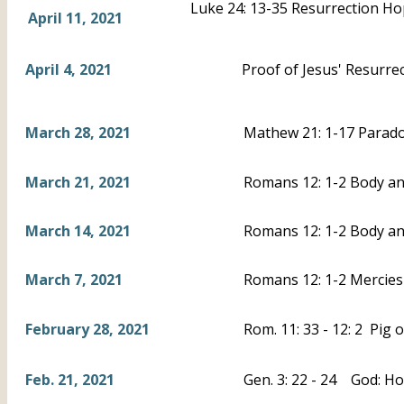
Luke 24: 13-35 Resurrection H
April 11, 2021
April 4, 2021
Proof of Jesus' Resurrec
March 28, 2021
Mathew 21: 1-17 Parad
March 21, 2021
Romans 12: 1-2 Body and
March 14, 2021
Romans 12: 1-2 Body an
March 7, 2021
Romans 12: 1-2 Mercies 
February 28, 2021
Rom. 11: 33 - 12: 2 Pig 
Feb. 21, 2021
Gen. 3: 22 - 24 God: Ho