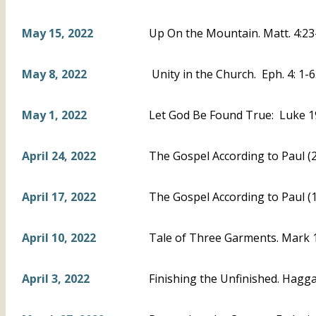
May 15, 2022
Up On the Mountain. Matt. 4:23
May 8, 2022
Unity in the Church. Eph. 4: 1-
May 1, 2022
Let God Be Found True: Luke 1
April 24, 2022
The Gospel According to Paul (2)
April 17, 2022
The Gospel According to Paul (1
April 10, 2022
Tale of Three Garments. Mark 10
April 3, 2022
Finishing the Unfinished. Haggai