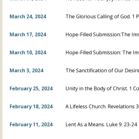
March 24, 2024
The Glorious Calling of God. 1 P
March 17, 2024
Hope-Filled Submission:The Imm
March 10, 2024
Hope-Filled Submission: The Im
March 3, 2024
The Sanctification of Our Desire
February 25, 2024
Unity in the Body of Christ. 1 C
February 18, 2024
A Lifeless Church. Revelations 
February 11, 2024
Lent As a Means. Luke 9: 23-24