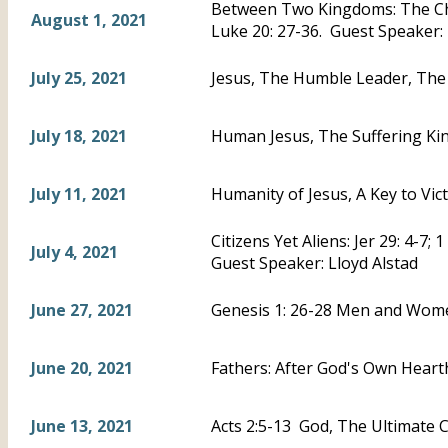
Between Two Kingdoms: The Chi
August 1, 2021
Luke 20: 27-36. Guest Speaker:
July 25, 2021
Jesus, The Humble Leader, The 
July 18, 2021
Human Jesus, The Suffering Kin
July 11, 2021
Humanity of Jesus, A Key to Vic
Citizens Yet Aliens: Jer 29: 4-7; 
July 4, 2021
Guest Speaker: Lloyd Alstad
June 27, 2021
Genesis 1: 26-28 Men and Wom
June 20, 2021
Fathers: After God's Own Hearth
June 13, 2021
Acts 2:5-13 God, The Ultimate C