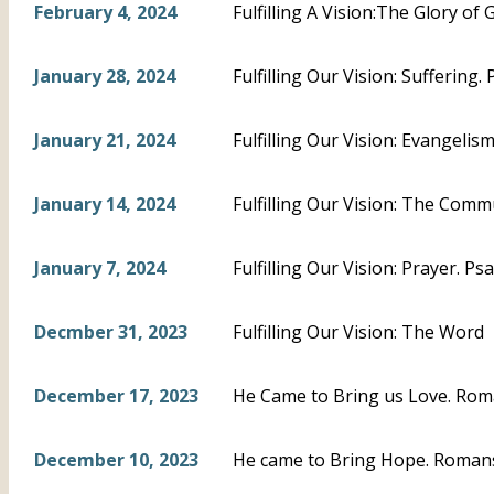
February 4, 2024
Fulfilling A Vision:The Glory of 
January 28, 2024
Fulfilling Our Vision: Suffering.
January 21, 2024
Fulfilling Our Vision: Evangeli
January 14, 2024
Fulfilling Our Vision: The Com
January 7, 2024
Fulfilling Our Vision: Prayer. Ps
Decmber 31, 2023
Fulfilling Our Vision: The Word
December 17, 2023
He Came to Bring us Love. Rom
December 10, 2023
He came to Bring Hope. Romans