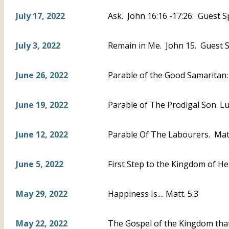
July 17, 2022
Ask. John 16:16 -17:26: Guest S
July 3, 2022
Remain in Me. John 15. Guest S
June 26, 2022
Parable of the Good Samaritan
June 19, 2022
Parable of The Prodigal Son. L
June 12, 2022
Parable Of The Labourers. Mat
June 5, 2022
First Step to the Kingdom of He
May 29, 2022
Happiness Is.... Matt. 5:3
May 22, 2022
The Gospel of the Kingdom that