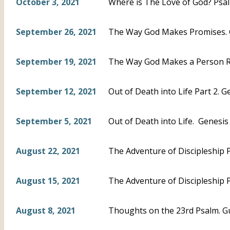
October 3, 2021
Where is The Love of God? Psal
September 26, 2021
The Way God Makes Promises. 
September 19, 2021
The Way God Makes a Person Ri
September 12, 2021
Out of Death into Life Part 2. G
September 5, 2021
Out of Death into Life. Genesis 5
August 22, 2021
The Adventure of Discipleship P
August 15, 2021
The Adventure of Discipleship P
August 8, 2021
Thoughts on the 23rd Psalm. G