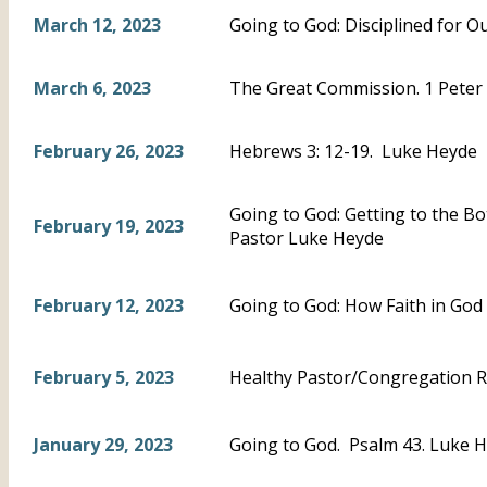
March 12, 2023
Going to God: Disciplined for 
March 6, 2023
The Great Commission. 1 Peter 
February 26, 2023
Hebrews 3: 12-19. Luke Heyde
Going to God: Getting to the B
February 19, 2023
Pastor Luke Heyde
February 12, 2023
Going to God: How Faith in God
February 5, 2023
Healthy Pastor/Congregation R
January 29, 2023
Going to God. Psalm 43. Luke 