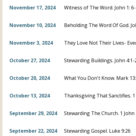
November 17, 2024
Witness of The Word. John 1: 6
November 10, 2024
Beholding The Word Of God. Joh
November 3, 2024
They Love Not Their Lives- Eve
October 27, 2024
Stewarding Buildings. John 4:1-
October 20, 2024
What You Don't Know. Mark 13:3
October 13, 2024
Thanksgiving That Sanctifies. 1
September 29, 2024
Stewarding The Church. 1 John 
September 22, 2024
Stewarding Gospel. Luke 9:26