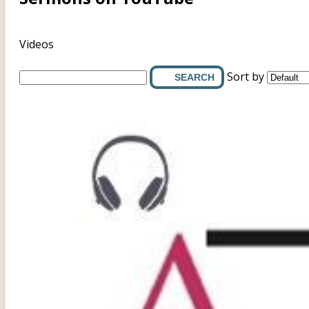
Videos
Sort by
SEARCH