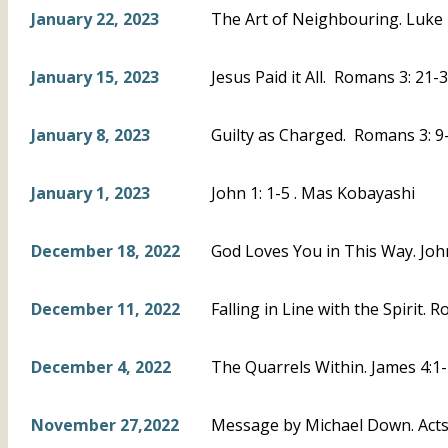
January 22, 2023
The Art of Neighbouring. Luke 
January 15, 2023
Jesus Paid it All. Romans 3: 21-3
January 8, 2023
Guilty as Charged. Romans 3: 9-
January 1, 2023
John 1: 1-5 . Mas Kobayashi
December 18, 2022
God Loves You in This Way. Joh
December 11, 2022
Falling in Line with the Spirit. 
December 4, 2022
The Quarrels Within. James 4:1-
November 27,2022
Message by Michael Down. Acts 