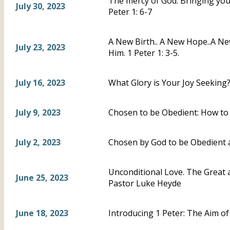
The mercy of God: Bringing you, 
July 30, 2023
Peter 1: 6-7
A New Birth.. A New Hope..A N
July 23, 2023
Him. 1 Peter 1: 3-5.
July 16, 2023
What Glory is Your Joy Seeking?-
July 9, 2023
Chosen to be Obedient: How to 
July 2, 2023
Chosen by God to be Obedient a
Unconditional Love. The Great a
June 25, 2023
Pastor Luke Heyde
June 18, 2023
Introducing 1 Peter: The Aim of