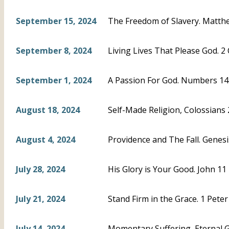
September 15, 2024
The Freedom of Slavery. Matthe
September 8, 2024
Living Lives That Please God. 2 
September 1, 2024
A Passion For God. Numbers 14
August 18, 2024
Self-Made Religion, Colossians
August 4, 2024
Providence and The Fall. Genesi
July 28, 2024
His Glory is Your Good. John 11
July 21, 2024
Stand Firm in the Grace. 1 Peter
July 14, 2024
Momentary Suffering, Eternal Glo