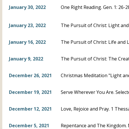
January 30, 2022
One Right Reading. Gen. 1: 26-2
January 23, 2022
The Pursuit of Christ: Light and
January 16, 2022
The Pursuit of Christ: Life and L
January 9, 2022
The Pursuit of Christ: The Creat
December 26, 2021
Christmas Meditation "Light and
December 19, 2021
Serve Wherever You Are. Select
December 12, 2021
Love, Rejoice and Pray. 1 Thess
December 5, 2021
Repentance and The Kingdom. 