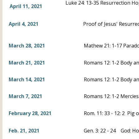
Luke 24: 13-35 Resurrection H
April 11, 2021
April 4, 2021
Proof of Jesus' Resurrec
March 28, 2021
Mathew 21: 1-17 Parad
March 21, 2021
Romans 12: 1-2 Body and
March 14, 2021
Romans 12: 1-2 Body an
March 7, 2021
Romans 12: 1-2 Mercies 
February 28, 2021
Rom. 11: 33 - 12: 2 Pig 
Feb. 21, 2021
Gen. 3: 22 - 24 God: Ho