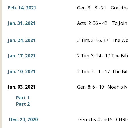
Feb. 14, 2021
Gen. 3: 8 - 21 God, the
Jan. 31, 2021
Acts 2: 36 - 42 To Join
Jan. 24, 2021
2 Tim. 3: 16, 17 The Wo
Jan. 17, 2021
2 Tim. 3: 14 - 17 The B
Jan. 10, 2021
2 Tim. 3: 1 - 17 The Bi
Jan. 03, 2021
Gen. 8: 6 - 19 Noah's 
Part 1
Part 2
Dec. 20, 2020
Gen. chs 4 and 5 CHRIS