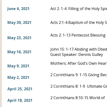
June 6, 2021
Act 2: 1-4 Filling of the Holy Spir
May 30, 2021
Acts 2:1-4 Baptism of the Holy S
Acts 2: 1-13 Pentecost Blessing
May 23, 2021
John 15: 1-17 Abiding with Obe
May 16, 2021
Guest Speaker: Dennis Gulley
Mothers: After God's Own Heart
May 9, 2021
2 Corinthians 9: 1-15 Giving B
May 2, 2021
2 Corinthians 8: 1-9 Ultimate G
April 25, 2021
2 Corinthians 8:10-15 World of 
April 18, 2021