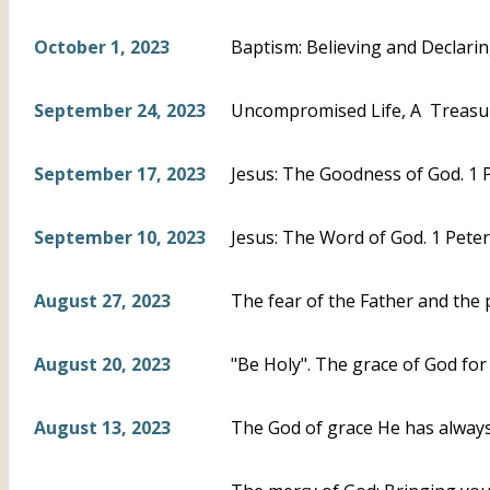
October 1, 2023
Baptism: Believing and Declari
September 24, 2023
Uncompromised Life, A Treasur
September 17, 2023
Jesus: The Goodness of God. 1 P
September 10, 2023
Jesus: The Word of God. 1 Peter
August 27, 2023
The fear of the Father and the 
August 20, 2023
"Be Holy". The grace of God for 
August 13, 2023
The God of grace He has always 