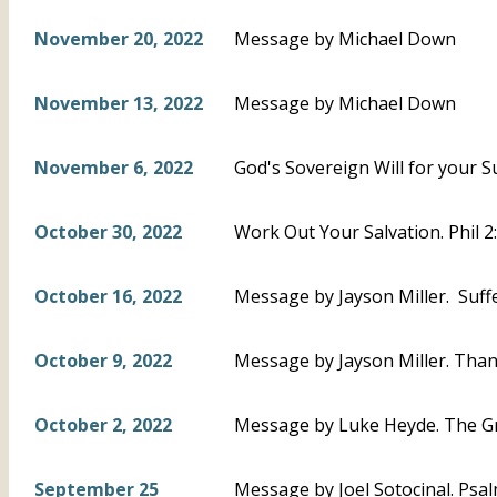
November 20, 2022
Message by Michael Down
November 13, 2022
Message by Michael Down
November 6, 2022
God's Sovereign Will for your S
October 30, 2022
Work Out Your Salvation. Phil 
October 16, 2022
Message by Jayson Miller. Suffe
October 9, 2022
Message by Jayson Miller. Thankf
October 2, 2022
Message by Luke Heyde. The Gr
September 25
Message by Joel Sotocinal. Psal