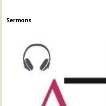
Sermons