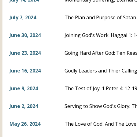
July 7, 2024
The Plan and Purpose of Satan. 
June 30, 2024
Joining God's Work. Haggai 1: 1
June 23, 2024
Going Hard After God: Ten Reas
June 16, 2024
Godly Leaders and Thier Calling.
June 9, 2024
The Test of Joy. 1 Peter 4: 12-1
June 2, 2024
Serving to Show God's Glory: The
May 26, 2024
The Love of God, And The Love 