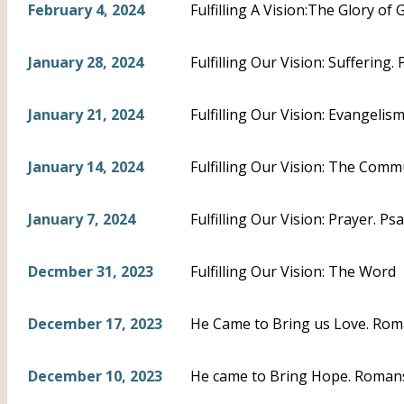
February 4, 2024
Fulfilling A Vision:The Glory of 
January 28, 2024
Fulfilling Our Vision: Suffering.
January 21, 2024
Fulfilling Our Vision: Evangeli
January 14, 2024
Fulfilling Our Vision: The Com
January 7, 2024
Fulfilling Our Vision: Prayer. Ps
Decmber 31, 2023
Fulfilling Our Vision: The Word
December 17, 2023
He Came to Bring us Love. Rom
December 10, 2023
He came to Bring Hope. Romans