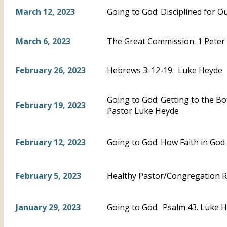
March 12, 2023
Going to God: Disciplined for 
March 6, 2023
The Great Commission. 1 Peter 
February 26, 2023
Hebrews 3: 12-19. Luke Heyde
Going to God: Getting to the B
February 19, 2023
Pastor Luke Heyde
February 12, 2023
Going to God: How Faith in God
February 5, 2023
Healthy Pastor/Congregation R
January 29, 2023
Going to God. Psalm 43. Luke 