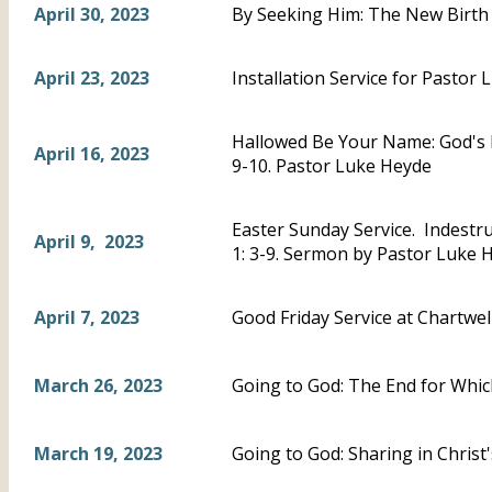
April 30, 2023
By Seeking Him: The New Birth 
April 23, 2023
Installation Service for Pastor 
Hallowed Be Your Name: God's 
April 16, 2023
9-10. Pastor Luke Heyde
Easter Sunday Service. Indestru
April 9, 2023
1: 3-9. Sermon by Pastor Luke 
April 7, 2023
Good Friday Service at Chartwel
March 26, 2023
Going to God: The End for Whic
March 19, 2023
Going to God: Sharing in Chris