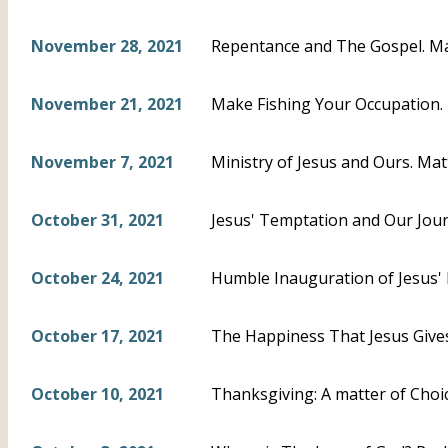
November 28, 2021
Repentance and The Gospel. M
November 21, 2021
Make Fishing Your Occupation.
November 7, 2021
Ministry of Jesus and Ours. Mat
October 31, 2021
Jesus' Temptation and Our Jour
October 24, 2021
Humble Inauguration of Jesus' P
October 17, 2021
The Happiness That Jesus Gives
October 10, 2021
Thanksgiving: A matter of Choi