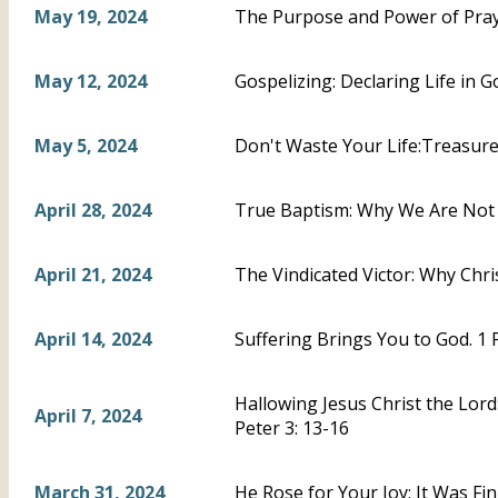
May 19, 2024
The Purpose and Power of Praye
May 12, 2024
Gospelizing: Declaring Life in Go
May 5, 2024
Don't Waste Your Life:Treasure C
April 28, 2024
True Baptism: Why We Are Not A
April 21, 2024
The Vindicated Victor: Why Chris
April 14, 2024
Suffering Brings You to God. 1 
Hallowing Jesus Christ the Lord
April 7, 2024
Peter 3: 13-16
March 31, 2024
He Rose for Your Joy: It Was Fi