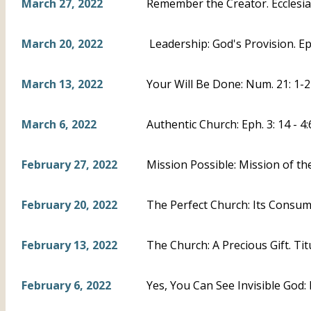
March 27, 2022
Remember the Creator. Ecclesias
March 20, 2022
Leadership: God's Provision. Eph
March 13, 2022
Your Will Be Done: Num. 21: 1-2
March 6, 2022
Authentic Church: Eph. 3: 14 - 4:
February 27, 2022
Mission Possible: Mission of th
February 20, 2022
The Perfect Church: Its Consumm
February 13, 2022
The Church: A Precious Gift. Titu
February 6, 2022
Yes, You Can See Invisible God: