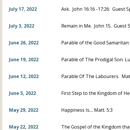
July 17, 2022
Ask. John 16:16 -17:26: Guest S
July 3, 2022
Remain in Me. John 15. Guest S
June 26, 2022
Parable of the Good Samaritan
June 19, 2022
Parable of The Prodigal Son. L
June 12, 2022
Parable Of The Labourers. Mat
June 5, 2022
First Step to the Kingdom of He
May 29, 2022
Happiness Is.... Matt. 5:3
May 22, 2022
The Gospel of the Kingdom that