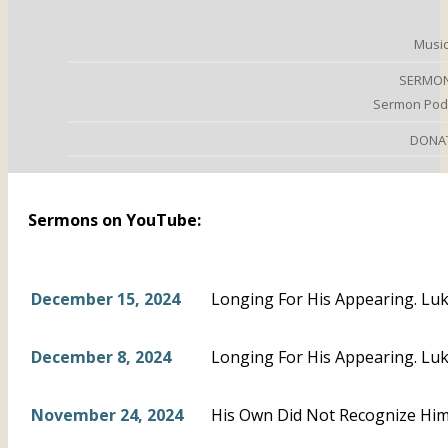
Music
SERMO
Sermon Pod
DONA
Sermons on YouTube:
December 15, 2024
Longing For His Appearing. Luk
December 8, 2024
Longing For His Appearing. Luk
November 24, 2024
His Own Did Not Recognize Him.