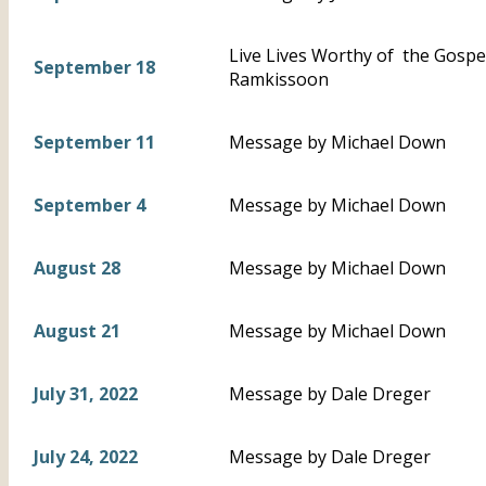
Live Lives Worthy of the Gospel 
September 18
Ramkissoon
September 11
Message by Michael Down
September 4
Message by Michael Down
August 28
Message by Michael Down
August 21
Message by Michael Down
July 31, 2022
Message by Dale Dreger
July 24, 2022
Message by Dale Dreger