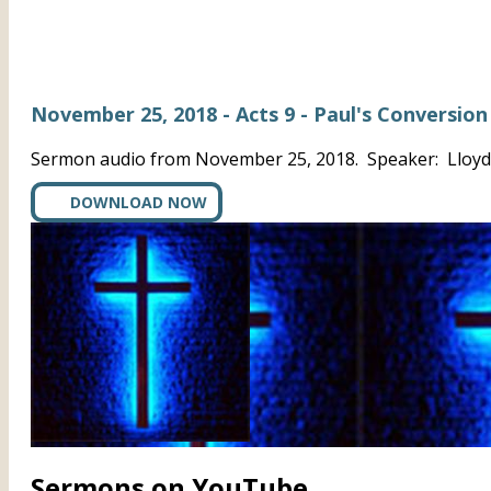
November 25, 2018 - Acts 9 - Paul's Conversion
Sermon audio from November 25, 2018. Speaker: Lloyd A
DOWNLOAD NOW
Sermons on YouTube