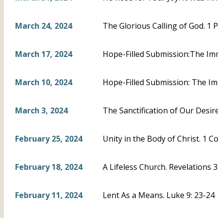
March 24, 2024
The Glorious Calling of God. 1 P
March 17, 2024
Hope-Filled Submission:The Imm
March 10, 2024
Hope-Filled Submission: The Im
March 3, 2024
The Sanctification of Our Desire
February 25, 2024
Unity in the Body of Christ. 1 C
February 18, 2024
A Lifeless Church. Revelations 
February 11, 2024
Lent As a Means. Luke 9: 23-24