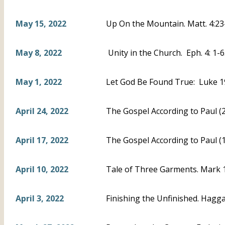
May 15, 2022
Up On the Mountain. Matt. 4:23
May 8, 2022
Unity in the Church. Eph. 4: 1-
May 1, 2022
Let God Be Found True: Luke 1
April 24, 2022
The Gospel According to Paul (2)
April 17, 2022
The Gospel According to Paul (1
April 10, 2022
Tale of Three Garments. Mark 10
April 3, 2022
Finishing the Unfinished. Haggai