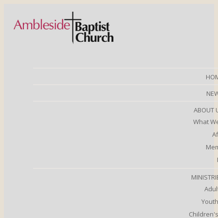
HO
NE
ABOUT 
What We
Af
Mem
MINISTRI
Adul
Youth
Children's