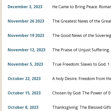
December 3, 2023
He Came to Bring Peace. Roman
November 26 2023
The Greatest News of the Greate
November 19 2023
The Good News of the Soveriegn
November 12, 2023
The Praise of Unjust Suffering. 
November 5, 2023
True Freedom: Slaves to God. 1 
October 22, 2023
A holy Desire. Freedom from the
October 15, 2023
Chosen by God: The Power of Ev
October 8, 2023
Thanksgiving: The Blessed Gifts