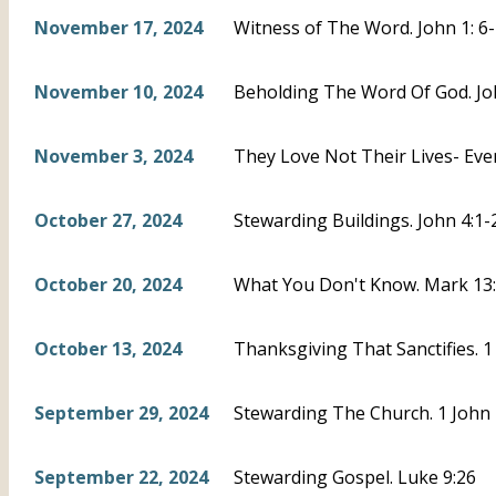
November 17, 2024
Witness of The Word. John 1: 6
November 10, 2024
Beholding The Word Of God. Joh
November 3, 2024
They Love Not Their Lives- Eve
October 27, 2024
Stewarding Buildings. John 4:1-
October 20, 2024
What You Don't Know. Mark 13:3
October 13, 2024
Thanksgiving That Sanctifies. 1
September 29, 2024
Stewarding The Church. 1 John 
September 22, 2024
Stewarding Gospel. Luke 9:26