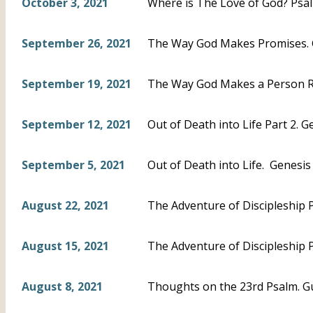
October 3, 2021
Where is The Love of God? Psal
September 26, 2021
The Way God Makes Promises. 
September 19, 2021
The Way God Makes a Person Ri
September 12, 2021
Out of Death into Life Part 2. G
September 5, 2021
Out of Death into Life. Genesis 5
August 22, 2021
The Adventure of Discipleship P
August 15, 2021
The Adventure of Discipleship P
August 8, 2021
Thoughts on the 23rd Psalm. G