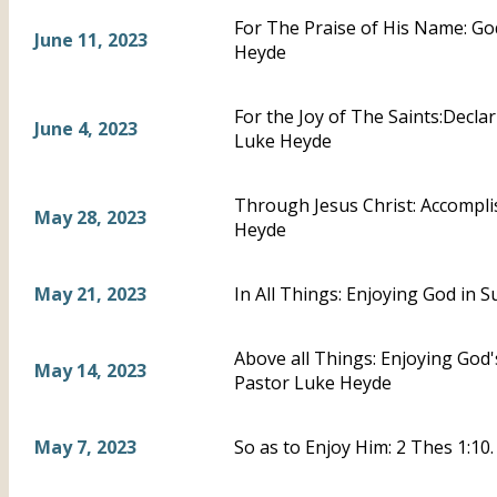
For The Praise of His Name: God
June 11, 2023
Heyde
For the Joy of The Saints:Declar
June 4, 2023
Luke Heyde
Through Jesus Christ: Accompli
May 28, 2023
Heyde
May 21, 2023
In All Things: Enjoying God in 
Above all Things: Enjoying God'
May 14, 2023
Pastor Luke Heyde
May 7, 2023
So as to Enjoy Him: 2 Thes 1:10