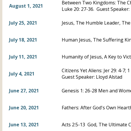
Between Two Kingdoms: The Chi
August 1, 2021
Luke 20: 27-36. Guest Speaker:
July 25, 2021
Jesus, The Humble Leader, The 
July 18, 2021
Human Jesus, The Suffering Kin
July 11, 2021
Humanity of Jesus, A Key to Vic
Citizens Yet Aliens: Jer 29: 4-7; 
July 4, 2021
Guest Speaker: Lloyd Alstad
June 27, 2021
Genesis 1: 26-28 Men and Wom
June 20, 2021
Fathers: After God's Own Hearth
June 13, 2021
Acts 2:5-13 God, The Ultimate C