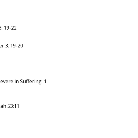
: 19-22
er 3: 19-20
evere in Suffering. 1
iah 53:11