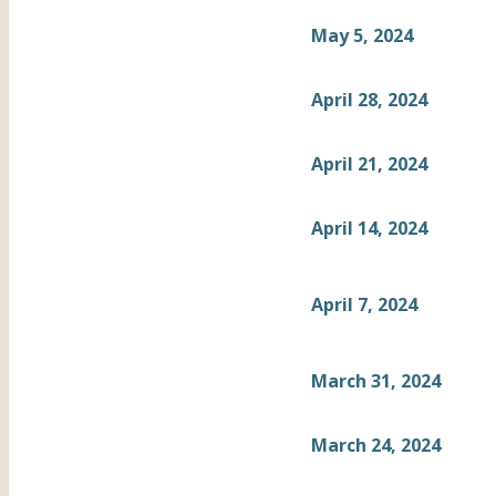
May 5, 2024
April 28, 2024
April 21, 2024
April 14, 2024
April 7, 2024
March 31, 2024
March 24, 2024