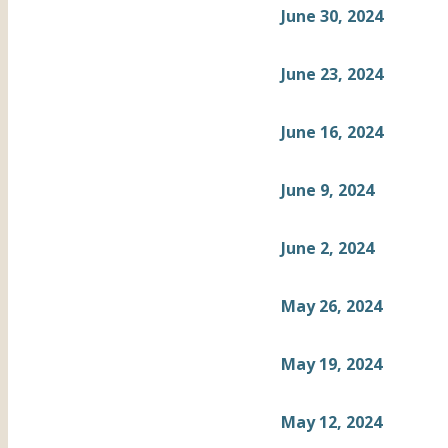
June 30, 2024
June 23, 2024
June 16, 2024
June 9, 2024
June 2, 2024
May 26, 2024
May 19, 2024
May 12, 2024