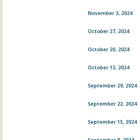
November 3, 2024
October 27, 2024
October 20, 2024
October 13, 2024
September 29, 2024
September 22, 2024
September 15, 2024