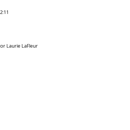
2:11
or Laurie LaFleur