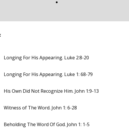
:
Longing For His Appearing. Luke 2:8-20
Longing For His Appearing. Luke 1: 68-79
His Own Did Not Recognize Him. John 1:9-13
Witness of The Word. John 1: 6-28
Beholding The Word Of God. John 1: 1-5