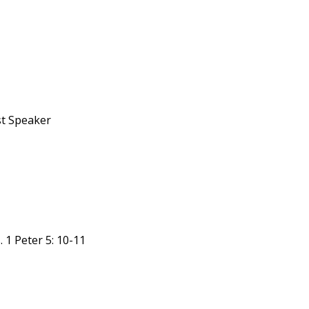
st Speaker
 1 Peter 5: 10-11