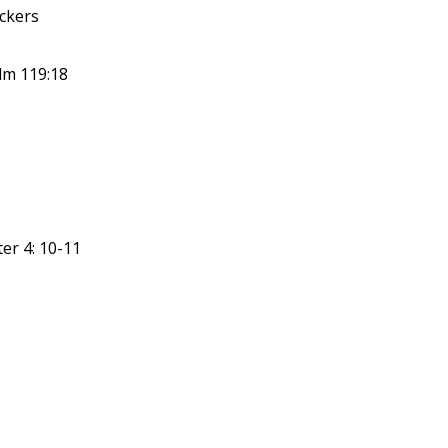
ickers
lm 119:18
er 4: 10-11