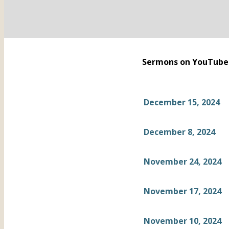
Sermons on YouTube
December 15, 2024
December 8, 2024
November 24, 2024
November 17, 2024
November 10, 2024