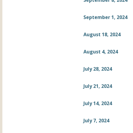
September 8, 2024
September 1, 2024
August 18, 2024
August 4, 2024
July 28, 2024
July 21, 2024
July 14, 2024
July 7, 2024