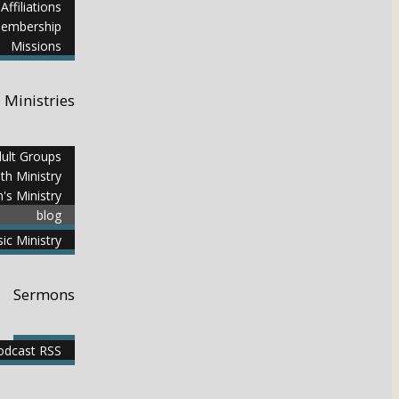
Affiliations
embership
Missions
Ministries
ult Groups
th Ministry
n's Ministry
blog
ic Ministry
Sermons
dcast RSS