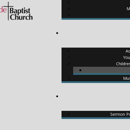
M
Ad
You
Childre
Mus
Sermon Po