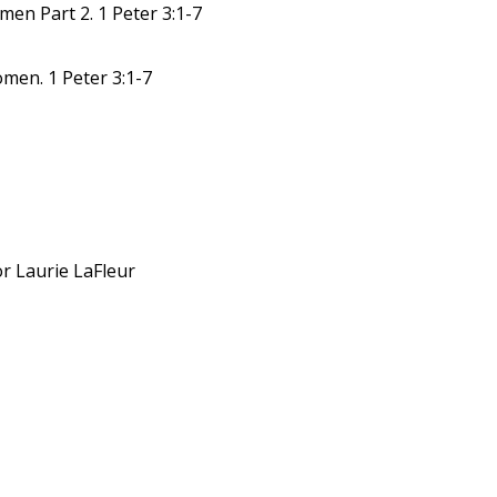
en Part 2. 1 Peter 3:1-7
men. 1 Peter 3:1-7
or Laurie LaFleur