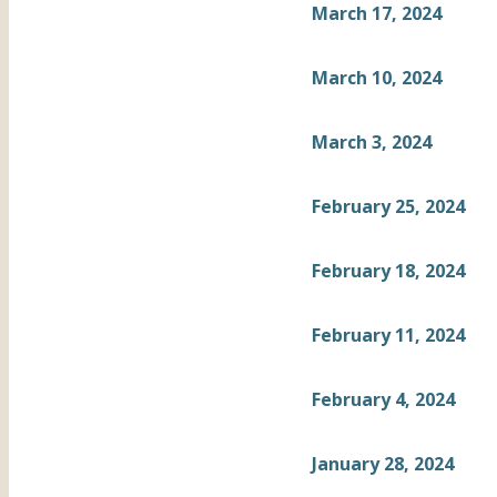
March 17, 2024
March 10, 2024
March 3, 2024
February 25, 2024
February 18, 2024
February 11, 2024
February 4, 2024
January 28, 2024