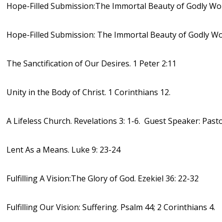
Hope-Filled Submission:The Immortal Beauty of Godly Wom
Hope-Filled Submission: The Immortal Beauty of Godly Wo
The Sanctification of Our Desires. 1 Peter 2:11
Unity in the Body of Christ. 1 Corinthians 12.
A Lifeless Church. Revelations 3: 1-6. Guest Speaker: Past
Lent As a Means. Luke 9: 23-24
Fulfilling A Vision:The Glory of God. Ezekiel 36: 22-32
Fulfilling Our Vision: Suffering. Psalm 44; 2 Corinthians 4.