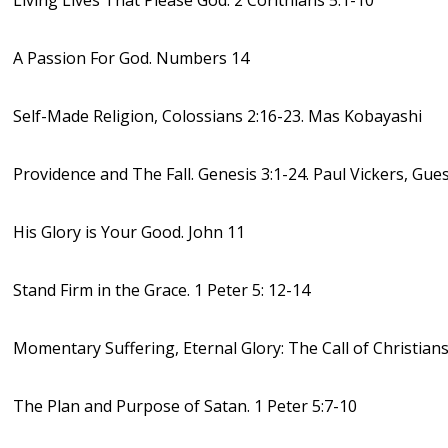
Living Lives That Please God. 2 Corithians 5:1-10
A Passion For God. Numbers 14
Self-Made Religion, Colossians 2:16-23. Mas Kobayashi
Providence and The Fall. Genesis 3:1-24. Paul Vickers, Gue
His Glory is Your Good. John 11
Stand Firm in the Grace. 1 Peter 5: 12-14
Momentary Suffering, Eternal Glory: The Call of Christians.
The Plan and Purpose of Satan. 1 Peter 5:7-10