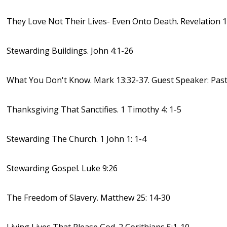
They Love Not Their Lives- Even Onto Death. Revelation 1
Stewarding Buildings. John 4:1-26
What You Don't Know. Mark 13:32-37. Guest Speaker: Past
Thanksgiving That Sanctifies. 1 Timothy 4: 1-5
Stewarding The Church. 1 John 1: 1-4
Stewarding Gospel. Luke 9:26
The Freedom of Slavery. Matthew 25: 14-30