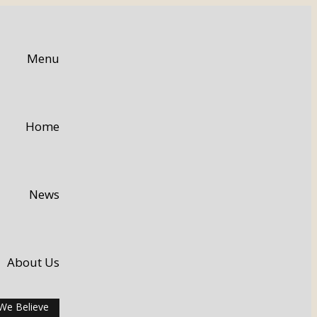
Menu
Home
News
About Us
We Believe