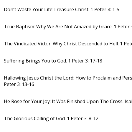
Don't Waste Your Life:Treasure Christ. 1 Peter 4: 1-5
True Baptism: Why We Are Not Amazed by Grace. 1 Peter 3
The Vindicated Victor: Why Christ Descended to Hell. 1 Pet
Suffering Brings You to God. 1 Peter 3: 17-18
Hallowing Jesus Christ the Lord: How to Proclaim and Pers
Peter 3: 13-16
He Rose for Your Joy: It Was Finished Upon The Cross. Isa
The Glorious Calling of God. 1 Peter 3: 8-12