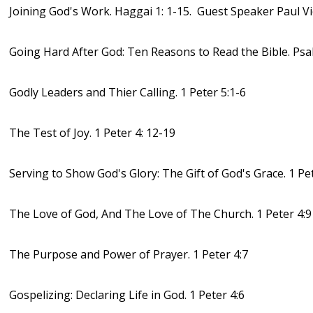
Joining God's Work. Haggai 1: 1-15. Guest Speaker Paul V
Going Hard After God: Ten Reasons to Read the Bible. Psa
Godly Leaders and Thier Calling. 1 Peter 5:1-6
The Test of Joy. 1 Peter 4: 12-19
Serving to Show God's Glory: The Gift of God's Grace. 1 Pet
The Love of God, And The Love of The Church. 1 Peter 4:9
The Purpose and Power of Prayer. 1 Peter 4:7
Gospelizing: Declaring Life in God. 1 Peter 4:6